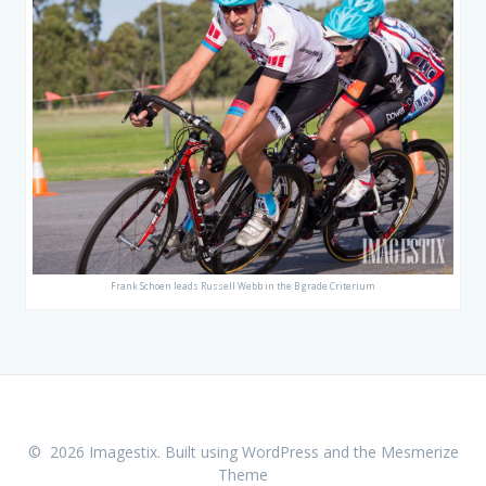
Frank Schoen leads Russell Webb in the B grade Criterium
© 2026 Imagestix. Built using WordPress and the
Mesmerize
Theme