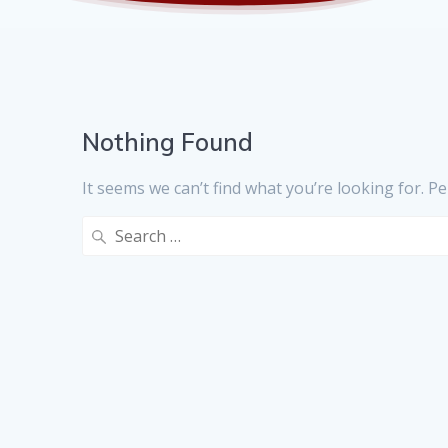
Nothing Found
It seems we can’t find what you’re looking for. P
Search
for: