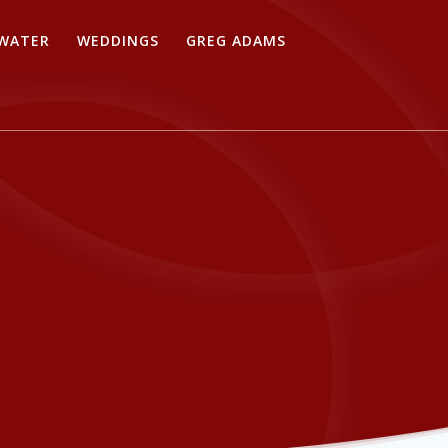
WATER
WEDDINGS
GREG ADAMS
s