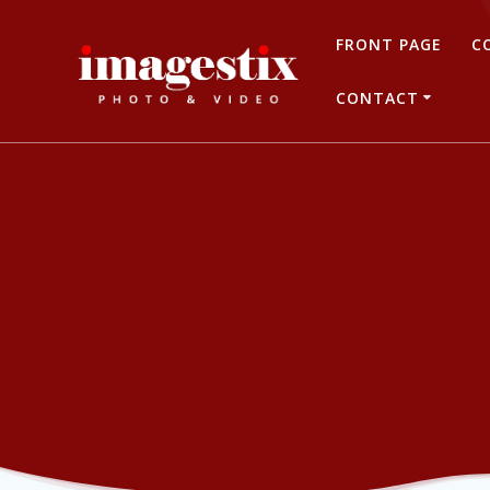
Skip
to
FRONT PAGE
C
content
CONTACT