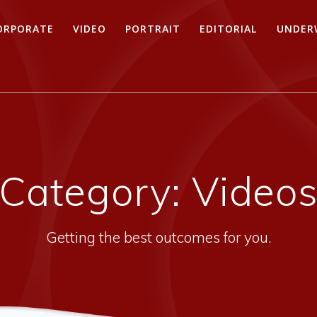
ORPORATE
VIDEO
PORTRAIT
EDITORIAL
UNDER
Category:
Video
Getting the best outcomes for you.