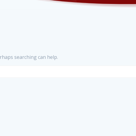
erhaps searching can help.