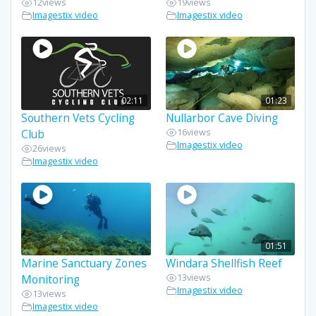
12
views
19
views
Imagestix video
Imagestix video
02:11
01:23
Southern Vets Cycling
Nullarbor Cave Diving
16
views
Club
Imagestix video
26
views
Imagestix video
01:51
Marine Sanctuary Zones
Windara Shellfish Reef
13
views
Monitoring
Imagestix video
13
views
Imagestix video