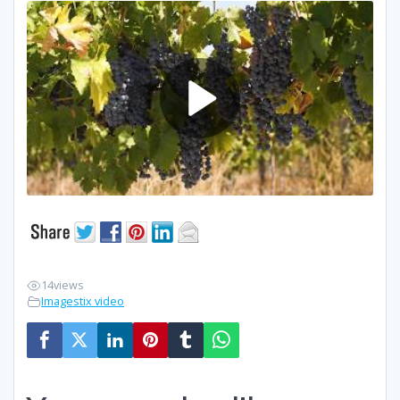
14
views
Imagestix video