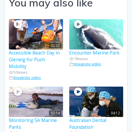
You may also like
02:32
Accessible Beach Day in
Encounter Marine Park
18
views
Glenelg for Push
Imagestix video
Mobility
50
views
Imagestix video
02:14
04:12
Monitoring SA Marine
Australian Dental
Parks
Foundation