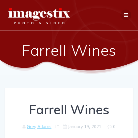
Skip
to
content
Farrell Wines
Farrell Wines
Greg Adams
January 19, 2021
|
0