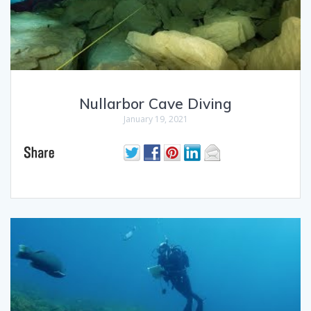
Nullarbor Cave Diving
January 19, 2021