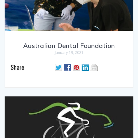
Australian Dental Foundation
January 19, 2021