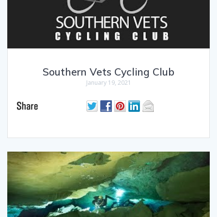
Southern Vets Cycling Club
January 19, 2021