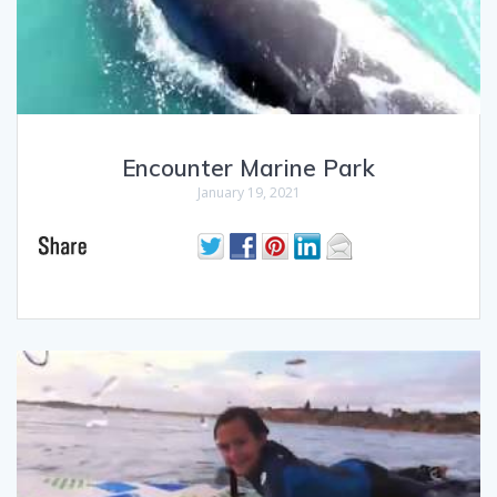
Encounter Marine Park
January 19, 2021