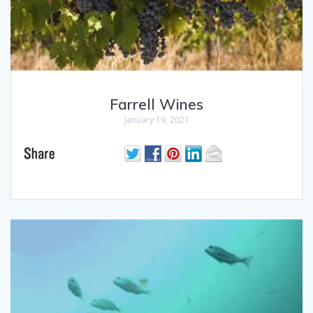
Farrell Wines
January 19, 2021