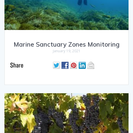
Marine Sanctuary Zones Monitoring
January 19, 2021