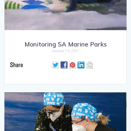
Monitoring SA Marine Parks
January 19, 2021