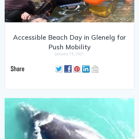
Accessible Beach Day in Glenelg for
Push Mobility
January 19, 2021