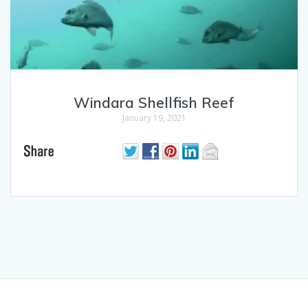
Windara Shellfish Reef
January 19, 2021